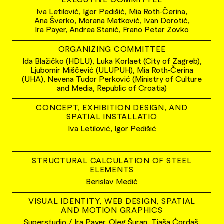
Iva Letilović, Igor Pedišić, Mia Roth‑Čerina,
Ana Šverko, Morana Matković, Ivan Dorotić,
Ira Payer, Andrea Stanić, Frano Petar Zovko
ORGANIZING COMMITTEE
Ida Blažičko (HDLU), Luka Korlaet (City of Zagreb),
Ljubomir Miščević (ULUPUH), Mia Roth‑Čerina
(UHA), Nevena Tudor Perković (Ministry of Culture
and Media, Republic of Croatia)
CONCEPT, EXHIBITION DESIGN, AND
SPATIAL INSTALLATIO
Iva Letilović, Igor Pedišić
STRUCTURAL CALCULATION OF STEEL
ELEMENTS
Berislav Medić
VISUAL IDENTITY, WEB DESIGN, SPATIAL
AND MOTION GRAPHICS
Superstudio / Ira Payer, Oleg Šuran, Tjaša Ćordaš,