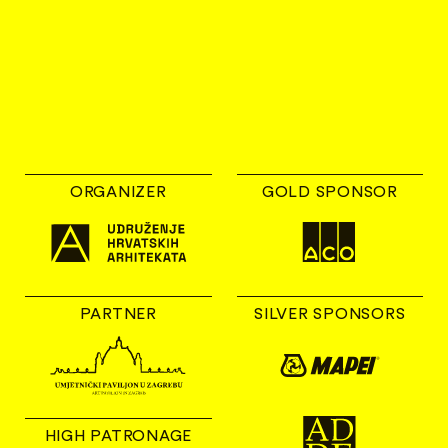
ORGANIZER
GOLD SPONSOR
PARTNER
SILVER SPONSORS
HIGH PATRONAGE