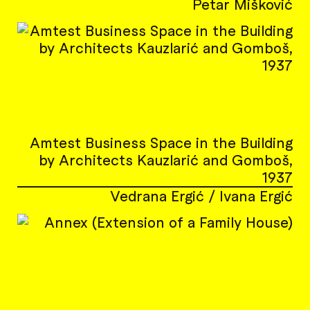
Petar Mišković
Amtest Business Space in the Building
by Architects Kauzlarić and Gomboš,
1937
Vedrana Ergić / Ivana Ergić