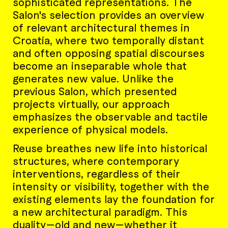
sophisticated representations. The
Salon's selection provides an overview
of relevant architectural themes in
Croatia, where two temporally distant
and often opposing spatial discourses
become an inseparable whole that
generates new value. Unlike the
previous Salon, which presented
projects virtually, our approach
emphasizes the observable and tactile
experience of physical models.
Reuse breathes new life into historical
structures, where contemporary
interventions, regardless of their
intensity or visibility, together with the
existing elements lay the foundation for
a new architectural paradigm. This
duality—old and new—whether it