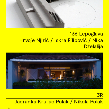
136 Lepoglava
Hrvoje Njirić / Iskra Filipović / Nika
Dželalija
3R
Jadranka Kruljac Polak / Nikola Polak