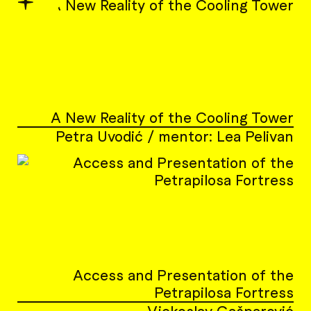
✦
A New Reality of the Cooling Tower
Petra Uvodić / mentor: Lea Pelivan
Access and Presentation of the
Petrapilosa Fortress