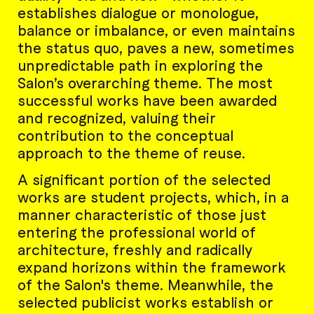
establishes dialogue or monologue,
balance or imbalance, or even maintains
the status quo, paves a new, sometimes
unpredictable path in exploring the
Salon’s overarching theme. The most
successful works have been awarded
and recognized, valuing their
contribution to the conceptual
approach to the theme of reuse.
A significant portion of the selected
works are student projects, which, in a
manner characteristic of those just
entering the professional world of
architecture, freshly and radically
expand horizons within the framework
of the Salon's theme. Meanwhile, the
selected publicist works establish or