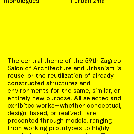
monologues
i urbanizma
The central theme of the 59th Zagreb
Salon of Architecture and Urbanism is
reuse, or the reutilization of already
constructed structures and
environments for the same, similar, or
entirely new purpose. All selected and
exhibited works—whether conceptual,
design-based, or realized—are
presented through models, ranging
from working prototypes to highly