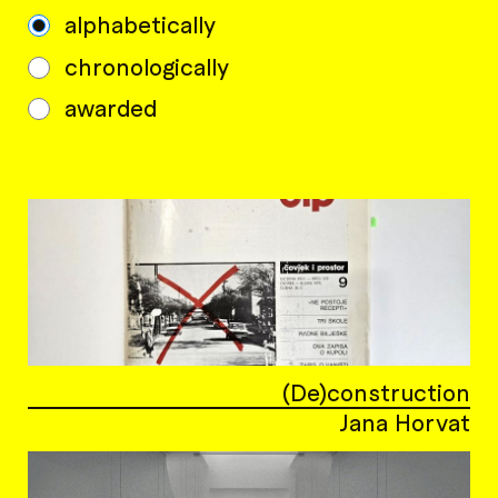
alphabetically
chronologically
awarded
(De)construction
Jana Horvat