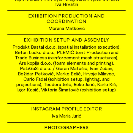
Iva Hrvatin
EXHIBITION PRODUCTION AND
COORDINATION
Morana Matković
EXHIBITION SETUP AND ASSEMBLY
Produkt Bastal d.o.o. (spatial installation execution),
Beton Lučko d.o.o., PLEMIĆ Joint Production and
Trade Business (reinforcement mesh structures),
Ars kopija d.o.o. (foam elements and printing),
PaLiGaSi d.o.o. / Goran Matošić, Ivan Zuban,
Božidar Petković, Marko Belić, Hrvoje Milavec,
Carlo Fadel (exhibition setup, lighting, and
projections), Teodora Jelić, Roko Jurić, Karlo Kiš,
Igor Kosić, Viktoria Šimatović (exhibition setup)
INSTAGRAM PROFILE EDITOR
Iva Maria Jurić
PHOTOGRAPHERS