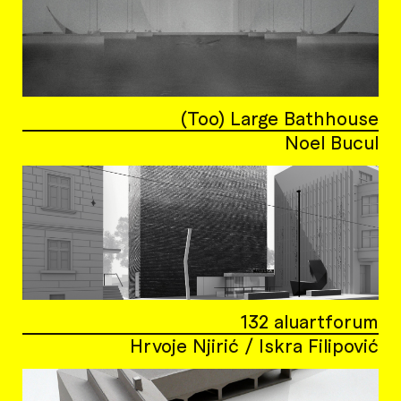
(Too) Large Bathhouse
Noel Bucul
132 aluartforum
Hrvoje Njirić / Iskra Filipović