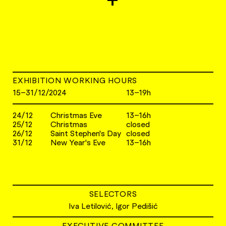
EXHIBITION WORKING HOURS
15–31/12/2024
13–19h
24/12
Christmas Eve
13–16h
25/12
Christmas
closed
26/12
Saint Stephen's Day
closed
31/12
New Year's Eve
13–16h
SELECTORS
Iva Letilović, Igor Pedišić
EXECUTIVE COMMITTEE