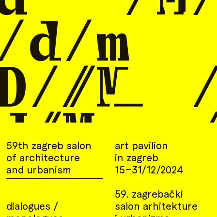
59th zagreb salon
art pavilion
of architecture
in zagreb
and urbanism
15–31/12/2024
59. zagrebački
dialogues /
salon arhitekture