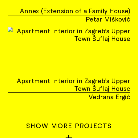
Annex (Extension of a Family House)
Petar Mišković
Apartment Interior in Zagreb’s Upper
Town Šuflaj House
Vedrana Ergić
SHOW MORE PROJECTS