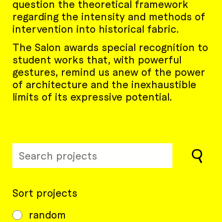
question the theoretical framework
regarding the intensity and methods of
intervention into historical fabric.
The Salon awards special recognition to
student works that, with powerful
gestures, remind us anew of the power
of architecture and the inexhaustible
limits of its expressive potential.
Sort projects
random