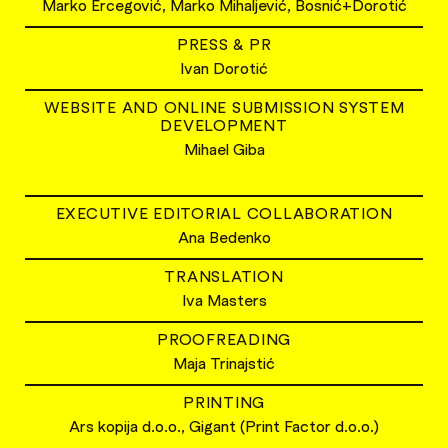
Marko Ercegović, Marko Mihaljević, Bosnić+Dorotić
PRESS & PR
Ivan Dorotić
WEBSITE AND ONLINE SUBMISSION SYSTEM
DEVELOPMENT
Mihael Giba
EXECUTIVE EDITORIAL COLLABORATION
Ana Bedenko
TRANSLATION
Iva Masters
PROOFREADING
Maja Trinajstić
PRINTING
Ars kopija d.o.o., Gigant (Print Factor d.o.o.)