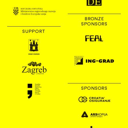
BRONZE
SPONSORS
SUPPORT
SPONSORS