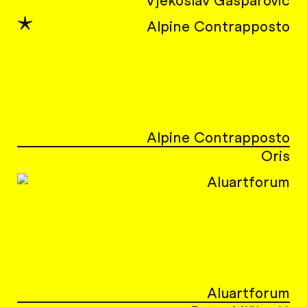
Vjekoslav Gašparović
★
Alpine Contrapposto
Oris
Aluartforum